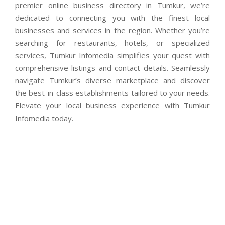
premier online business directory in Tumkur, we’re
dedicated to connecting you with the finest local
businesses and services in the region. Whether you’re
searching for restaurants, hotels, or specialized
services, Tumkur Infomedia simplifies your quest with
comprehensive listings and contact details. Seamlessly
navigate Tumkur’s diverse marketplace and discover
the best-in-class establishments tailored to your needs.
Elevate your local business experience with Tumkur
Infomedia today.