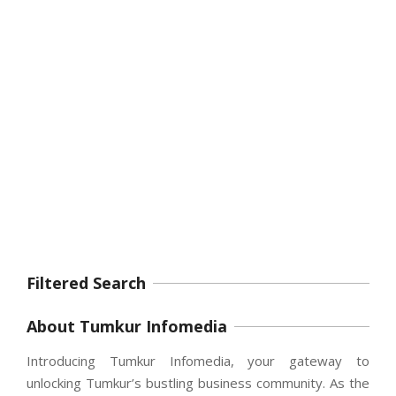
Filtered Search
About Tumkur Infomedia
Introducing Tumkur Infomedia, your gateway to
unlocking Tumkur’s bustling business community. As the