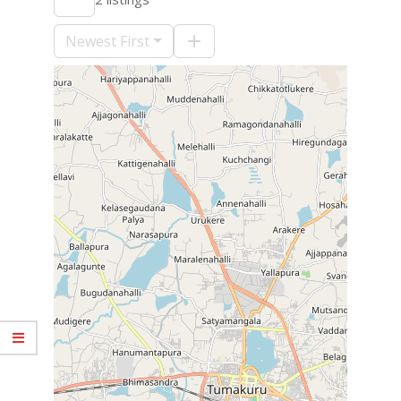
09-
10
Newest First