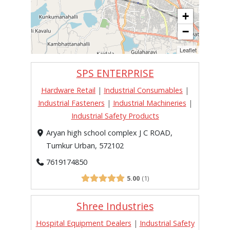
+
−
Leaflet
SPS ENTERPRISE
Hardware Retail
|
Industrial Consumables
|
Industrial Fasteners
|
Industrial Machineries
|
Industrial Safety Products
Aryan high school complex J C ROAD,
Tumkur Urban, 572102
7619174850
5.00
1
Shree Industries
Hospital Equipment Dealers
|
Industrial Safety