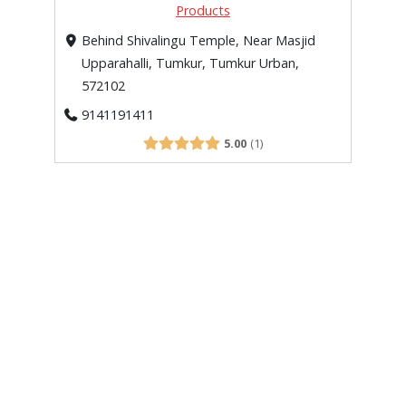
Products
Behind Shivalingu Temple, Near Masjid
Upparahalli, Tumkur, Tumkur Urban,
572102
9141191411
5.00
1