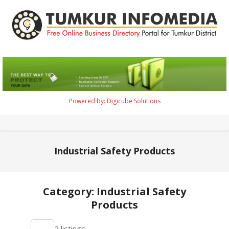
Skip
to
content
Tumkur
Infomedia
Powered by: Digicube Solutions
Primary
Navigation
Menu
Industrial Safety Products
Category: Industrial Safety
Products
2021-
2 listings