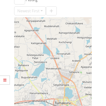
09-
10
Newest First