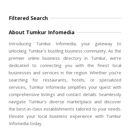
Filtered Search
About Tumkur Infomedia
Introducing Tumkur Infomedia, your gateway to
unlocking Tumkur’s bustling business community. As the
premier online business directory in Tumkur, we’re
dedicated to connecting you with the finest local
businesses and services in the region. Whether you’re
searching for restaurants, hotels, or specialized
services, Tumkur Infomedia simplifies your quest with
comprehensive listings and contact details. Seamlessly
navigate Tumkur’s diverse marketplace and discover
the best-in-class establishments tailored to your needs.
Elevate your local business experience with Tumkur
Infomedia today.