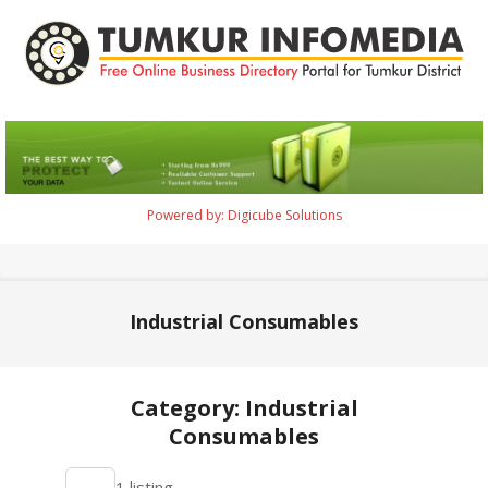
Skip
to
content
Tumkur
Infomedia
Powered by: Digicube Solutions
Primary
Navigation
Menu
Industrial Consumables
Category: Industrial
Consumables
2021-
1 listing