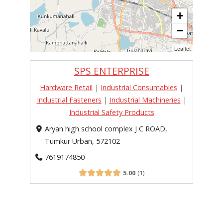
+
−
Leaflet
SPS ENTERPRISE
Hardware Retail
|
Industrial Consumables
|
Industrial Fasteners
|
Industrial Machineries
|
Industrial Safety Products
Aryan high school complex J C ROAD,
Tumkur Urban, 572102
7619174850
5.00
1