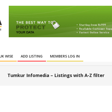
UK WISE
ADD LISTING
MEMBERS LOG IN
Tumkur Infomedia – Listings with A-Z filter