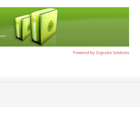
Powered by: Digicube Solutions