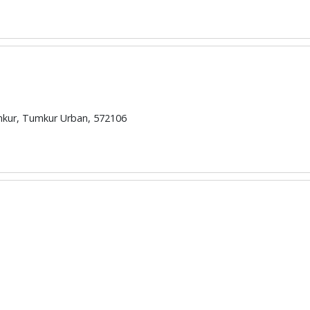
umkur, Tumkur Urban, 572106