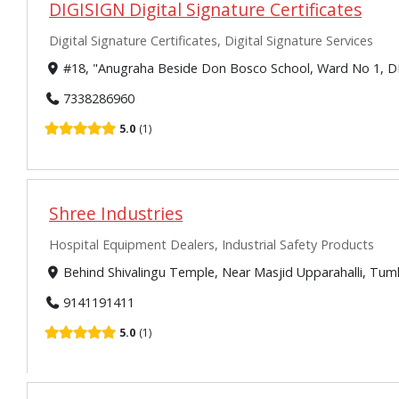
DIGISIGN Digital Signature Certificates
Digital Signature Certificates, Digital Signature Services
#18, "Anugraha Beside Don Bosco School, Ward No 1, D
7338286960
5.0
1
Shree Industries
Hospital Equipment Dealers, Industrial Safety Products
Behind Shivalingu Temple, Near Masjid Upparahalli, Tu
9141191411
5.0
1