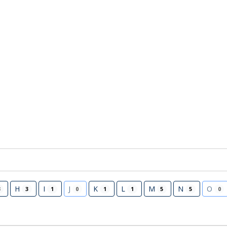
H
I
J
K
L
M
N
O
3
3
1
0
1
1
5
5
0