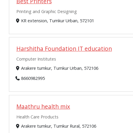
Best Printers
Printing and Graphic Designing
KR extension, Tumkur Urban, 572101
Harshitha Foundation IT education
Computer Institutes
Arakere tumkur, Tumkur Urban, 572106
8660982995
Maathru health mix
Health Care Products
Arakere tumkur, Tumkur Rural, 572106