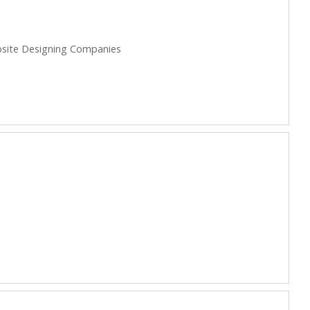
site Designing Companies