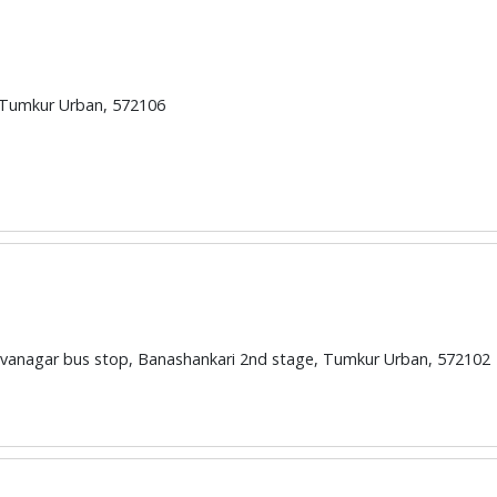
umkur Urban, 572106
ivanagar bus stop, Banashankari 2nd stage, Tumkur Urban, 572102