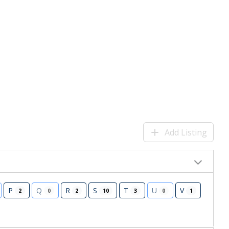
Add Listing
P
Q
R
S
T
U
V
2
0
2
10
3
0
1