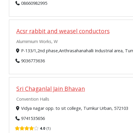
08660982995
Acsr rabbit and weasel conductors
Alumimium Works, W
P-133/1,2nd phase,Anthrasahanahalli Industrial area, T
9036773636
Sri Chaganlal Jain Bhavan
Convention Halls
Vidya nagar opp. to sit college, Tumkur Urban, 572103
9741535656
4.0
1