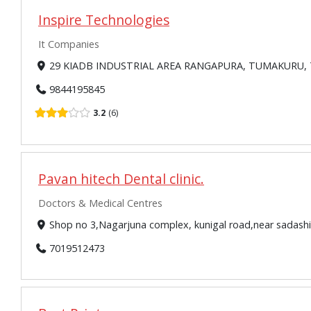
Inspire Technologies
It Companies
29 KIADB INDUSTRIAL AREA RANGAPURA, TUMAKURU, T
9844195845
3.2
6
Pavan hitech Dental clinic.
Doctors & Medical Centres
Shop no 3,Nagarjuna complex, kunigal road,near sadash
7019512473