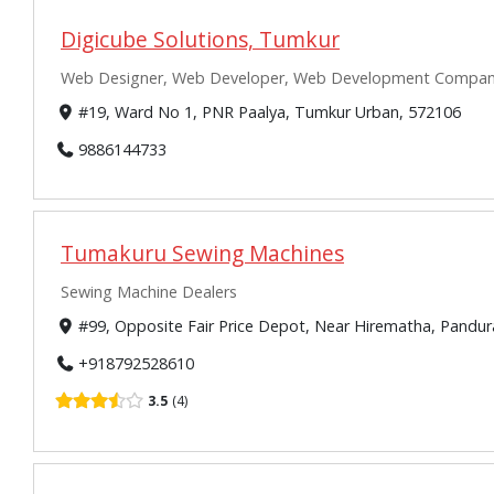
Digicube Solutions, Tumkur
Web Designer, Web Developer, Web Development Companie
#19, Ward No 1, PNR Paalya, Tumkur Urban, 572106
9886144733
Tumakuru Sewing Machines
Sewing Machine Dealers
#99, Opposite Fair Price Depot, Near Hirematha, Pandu
+918792528610
3.5
4