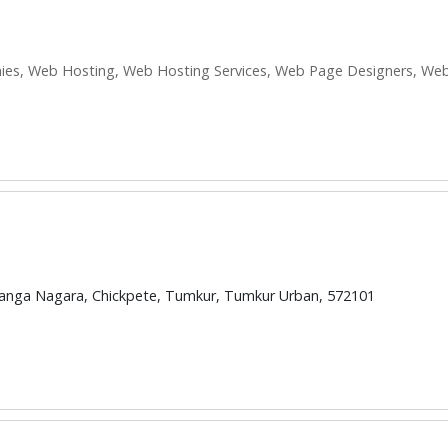
s, Web Hosting, Web Hosting Services, Web Page Designers, Web
ranga Nagara, Chickpete, Tumkur, Tumkur Urban, 572101