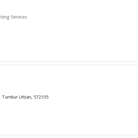
inting Services
d, Tumkur Urban, 572105