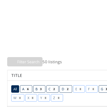
50 listings
Filter Search
TITLE
All
A
B
C
D
E
F
G
6
3
2
2
0
0
W
X
Y
Z
0
0
0
0