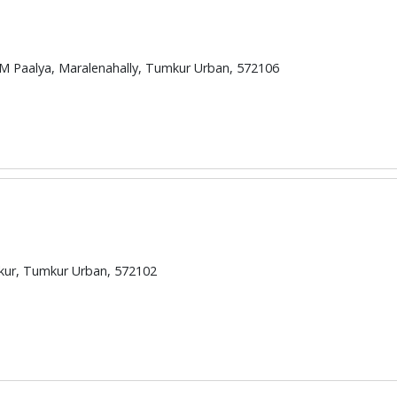
M Paalya, Maralenahally, Tumkur Urban, 572106
mkur, Tumkur Urban, 572102