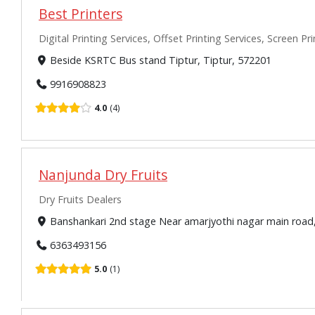
Best Printers
Digital Printing Services, Offset Printing Services, Screen Pr
Beside KSRTC Bus stand Tiptur, Tiptur, 572201
9916908823
4.0
4
Nanjunda Dry Fruits
Dry Fruits Dealers
Banshankari 2nd stage Near amarjyothi nagar main roa
6363493156
5.0
1