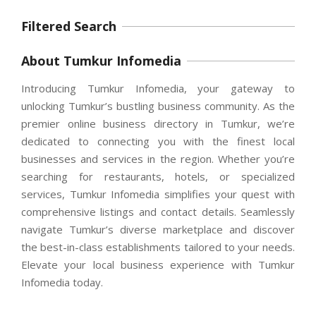
Filtered Search
About Tumkur Infomedia
Introducing Tumkur Infomedia, your gateway to
unlocking Tumkur’s bustling business community. As the
premier online business directory in Tumkur, we’re
dedicated to connecting you with the finest local
businesses and services in the region. Whether you’re
searching for restaurants, hotels, or specialized
services, Tumkur Infomedia simplifies your quest with
comprehensive listings and contact details. Seamlessly
navigate Tumkur’s diverse marketplace and discover
the best-in-class establishments tailored to your needs.
Elevate your local business experience with Tumkur
Infomedia today.