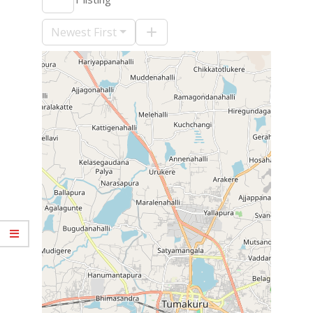
09-
10
Newest First