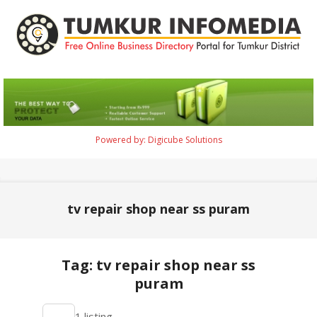
Skip
to
content
Tumkur
Infomedia
Powered by: Digicube Solutions
Primary
Navigation
Menu
tv repair shop near ss puram
Tag: tv repair shop near ss
puram
2021-
1 listing