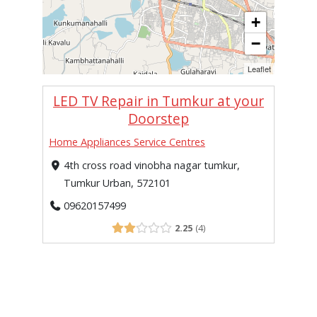
+
−
Leaflet
LED TV Repair in Tumkur at your
Doorstep
Home Appliances Service Centres
4th cross road vinobha nagar tumkur,
Tumkur Urban, 572101
09620157499
2.25
4