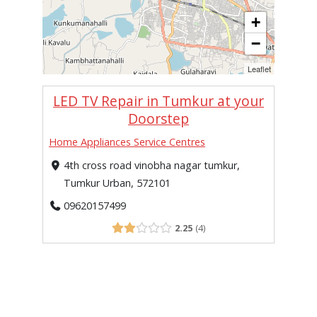
+
−
Leaflet
LED TV Repair in Tumkur at your
Doorstep
Home Appliances Service Centres
4th cross road vinobha nagar tumkur,
Tumkur Urban, 572101
09620157499
2.25
4