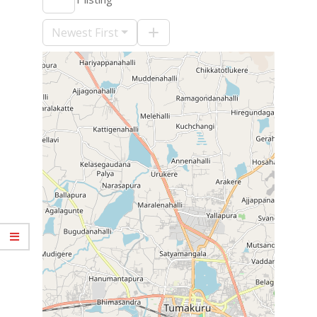
09-
10
Newest First