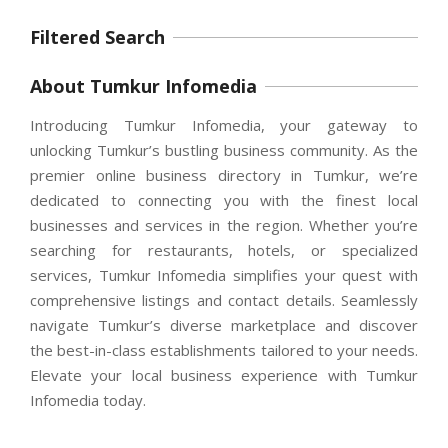
Filtered Search
About Tumkur Infomedia
Introducing Tumkur Infomedia, your gateway to
unlocking Tumkur’s bustling business community. As the
premier online business directory in Tumkur, we’re
dedicated to connecting you with the finest local
businesses and services in the region. Whether you’re
searching for restaurants, hotels, or specialized
services, Tumkur Infomedia simplifies your quest with
comprehensive listings and contact details. Seamlessly
navigate Tumkur’s diverse marketplace and discover
the best-in-class establishments tailored to your needs.
Elevate your local business experience with Tumkur
Infomedia today.