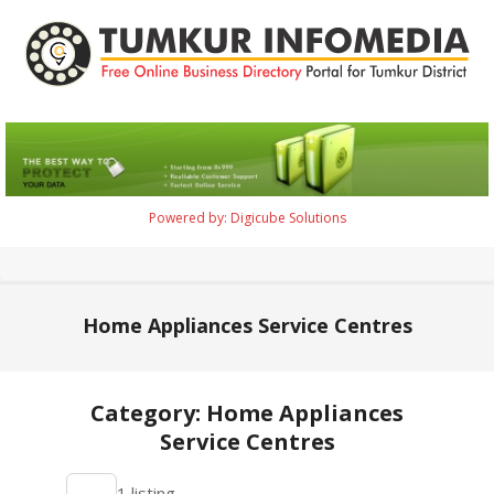
Skip
to
content
Tumkur
Infomedia
Powered by: Digicube Solutions
Primary
Navigation
Menu
Home Appliances Service Centres
Category: Home Appliances
Service Centres
2021-
1 listing