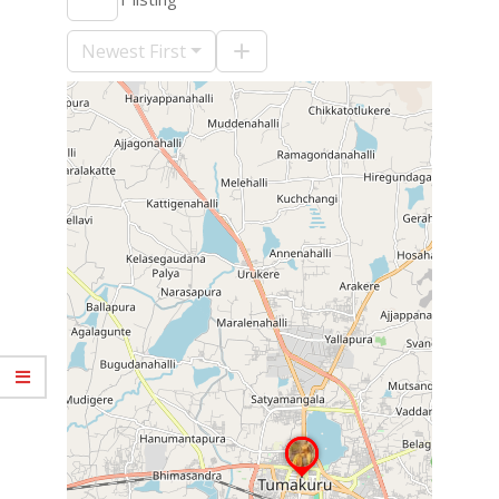
09-
10
Newest First