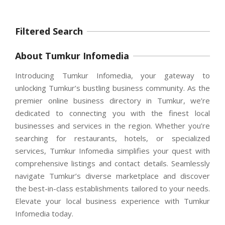
Filtered Search
About Tumkur Infomedia
Introducing Tumkur Infomedia, your gateway to
unlocking Tumkur’s bustling business community. As the
premier online business directory in Tumkur, we’re
dedicated to connecting you with the finest local
businesses and services in the region. Whether you’re
searching for restaurants, hotels, or specialized
services, Tumkur Infomedia simplifies your quest with
comprehensive listings and contact details. Seamlessly
navigate Tumkur’s diverse marketplace and discover
the best-in-class establishments tailored to your needs.
Elevate your local business experience with Tumkur
Infomedia today.