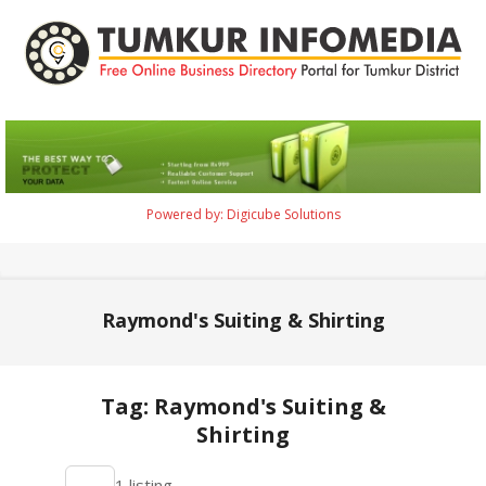
Skip
to
content
Tumkur
Infomedia
Powered by: Digicube Solutions
Primary
Navigation
Menu
Raymond's Suiting & Shirting
Tag: Raymond's Suiting &
Shirting
2021-
1 listing