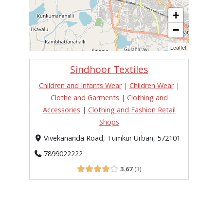
+
−
Leaflet
Sindhoor Textiles
Children and Infants Wear
|
Children Wear
|
Clothe and Garments
|
Clothing and
Accessories
|
Clothing and Fashion Retail
Shops
Vivekananda Road, Tumkur Urban, 572101
7899022222
3.67
3