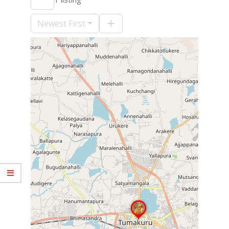
09-
10
Newest First