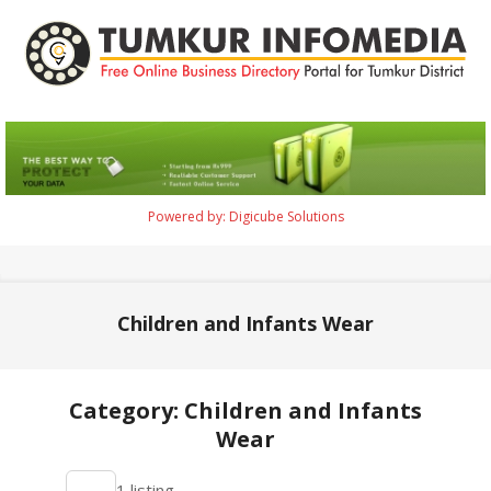
Skip
to
content
Tumkur
Infomedia
Powered by: Digicube Solutions
Primary
Navigation
Menu
Children and Infants Wear
Category: Children and Infants
Wear
2021-
1 listing