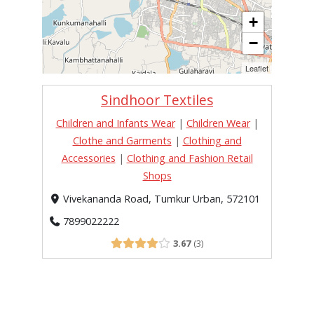
+
−
Leaflet
Sindhoor Textiles
Children and Infants Wear
|
Children Wear
|
Clothe and Garments
|
Clothing and
Accessories
|
Clothing and Fashion Retail
Shops
Vivekananda Road, Tumkur Urban, 572101
7899022222
3.67
3