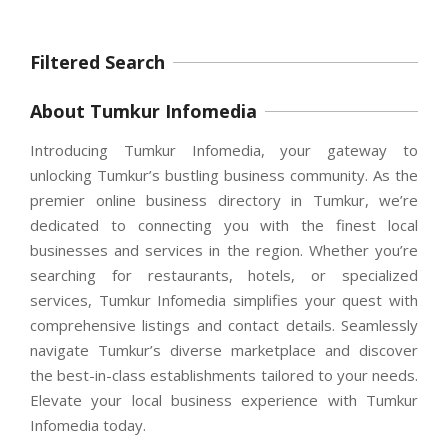
Filtered Search
About Tumkur Infomedia
Introducing Tumkur Infomedia, your gateway to
unlocking Tumkur’s bustling business community. As the
premier online business directory in Tumkur, we’re
dedicated to connecting you with the finest local
businesses and services in the region. Whether you’re
searching for restaurants, hotels, or specialized
services, Tumkur Infomedia simplifies your quest with
comprehensive listings and contact details. Seamlessly
navigate Tumkur’s diverse marketplace and discover
the best-in-class establishments tailored to your needs.
Elevate your local business experience with Tumkur
Infomedia today.