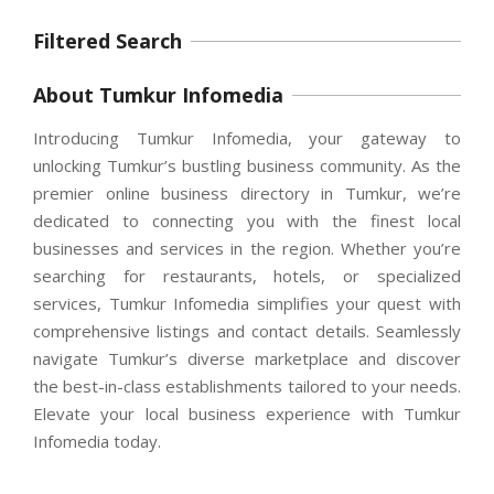
Filtered Search
About Tumkur Infomedia
Introducing Tumkur Infomedia, your gateway to
unlocking Tumkur’s bustling business community. As the
premier online business directory in Tumkur, we’re
dedicated to connecting you with the finest local
businesses and services in the region. Whether you’re
searching for restaurants, hotels, or specialized
services, Tumkur Infomedia simplifies your quest with
comprehensive listings and contact details. Seamlessly
navigate Tumkur’s diverse marketplace and discover
the best-in-class establishments tailored to your needs.
Elevate your local business experience with Tumkur
Infomedia today.