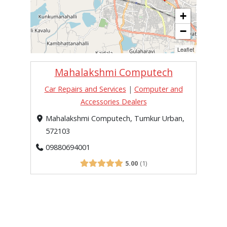
+
−
Leaflet
Mahalakshmi Computech
Car Repairs and Services
|
Computer and
Accessories Dealers
Mahalakshmi Computech, Tumkur Urban,
572103
09880694001
5.00
1