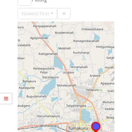
09-
10
Newest First