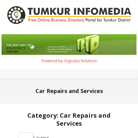
Skip
to
content
Tumkur
Infomedia
Powered by: Digicube Solutions
Primary
Navigation
Menu
Car Repairs and Services
Category: Car Repairs and
Services
2021-
1 listing