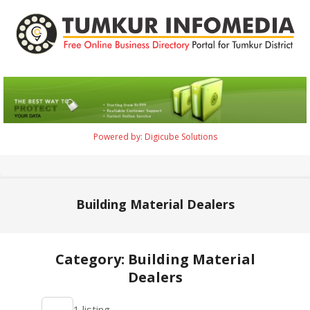
Skip
to
content
Tumkur
Infomedia
Powered by: Digicube Solutions
Primary
Navigation
Menu
Building Material Dealers
Category: Building Material
Dealers
2021-
1 listing