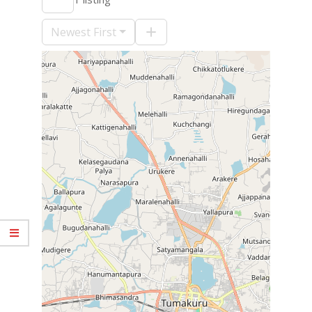
09-
10
Newest First