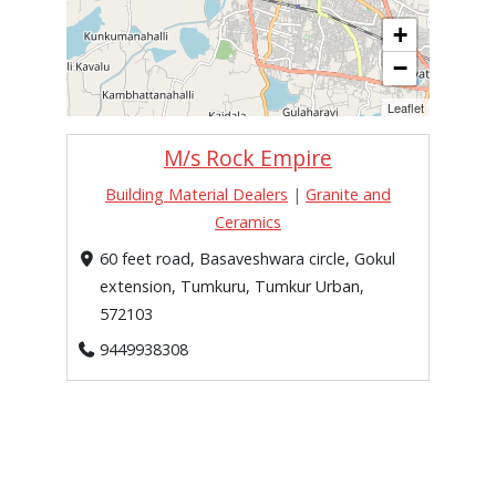
+
−
Leaflet
M/s Rock Empire
Building Material Dealers
|
Granite and
Ceramics
60 feet road, Basaveshwara circle, Gokul
extension, Tumkuru, Tumkur Urban,
572103
9449938308