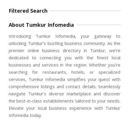
Filtered Search
About Tumkur Infomedia
Introducing Tumkur Infomedia, your gateway to
unlocking Tumkur’s bustling business community. As the
premier online business directory in Tumkur, we’re
dedicated to connecting you with the finest local
businesses and services in the region. Whether you’re
searching for restaurants, hotels, or specialized
services, Tumkur Infomedia simplifies your quest with
comprehensive listings and contact details. Seamlessly
navigate Tumkur’s diverse marketplace and discover
the best-in-class establishments tailored to your needs.
Elevate your local business experience with Tumkur
Infomedia today.