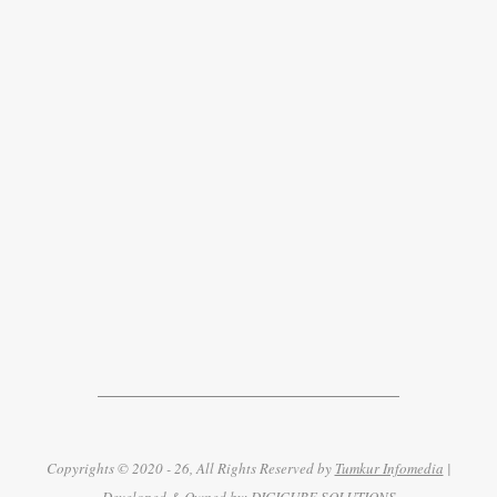
Copyrights © 2020 - 26, All Rights Reserved by
Tumkur Infomedia
|