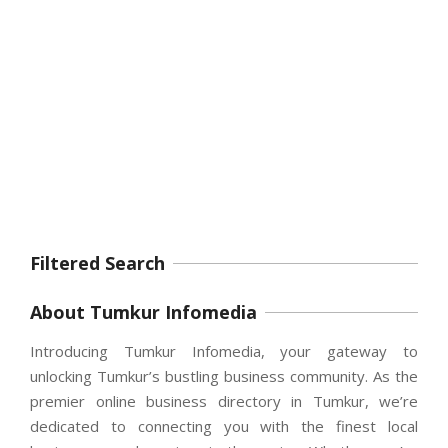
Filtered Search
About Tumkur Infomedia
Introducing Tumkur Infomedia, your gateway to
unlocking Tumkur’s bustling business community. As the
premier online business directory in Tumkur, we’re
dedicated to connecting you with the finest local