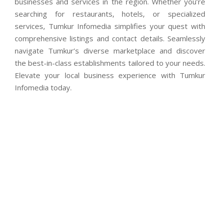
businesses and services in the region. Whether you’re
searching for restaurants, hotels, or specialized
services, Tumkur Infomedia simplifies your quest with
comprehensive listings and contact details. Seamlessly
navigate Tumkur’s diverse marketplace and discover
the best-in-class establishments tailored to your needs.
Elevate your local business experience with Tumkur
Infomedia today.