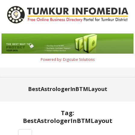
Skip
to
content
Tumkur
Infomedia
Powered by: Digicube Solutions
Primary
Navigation
Menu
BestAstrologerInBTMLayout
Tag:
BestAstrologerInBTMLayout
2021-