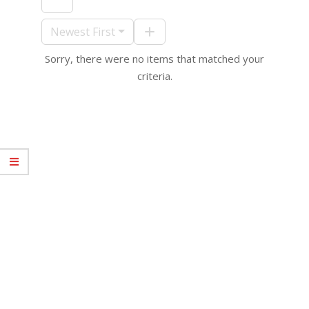
09-
10
Newest First
Sorry, there were no items that matched your
criteria.