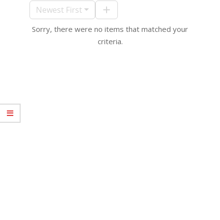
10
Newest First
Sorry, there were no items that matched your
criteria.