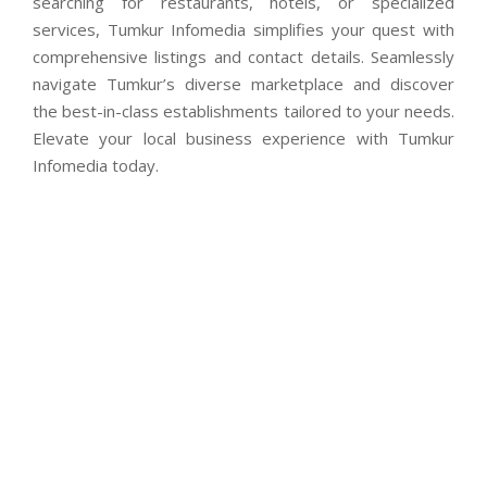
searching for restaurants, hotels, or specialized
services, Tumkur Infomedia simplifies your quest with
comprehensive listings and contact details. Seamlessly
navigate Tumkur’s diverse marketplace and discover
the best-in-class establishments tailored to your needs.
Elevate your local business experience with Tumkur
Infomedia today.