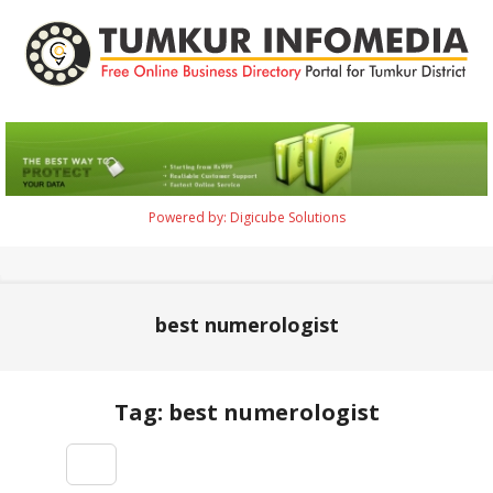
Skip
to
content
Tumkur
Infomedia
Powered by: Digicube Solutions
Primary
Navigation
Menu
best numerologist
Tag: best numerologist
2021-
09-