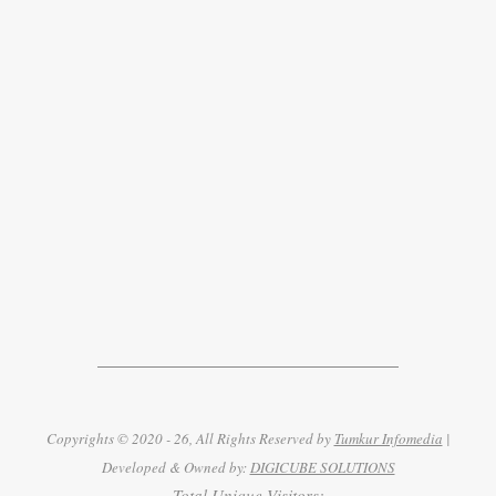
Copyrights © 2020 - 26, All Rights Reserved by
Tumkur Infomedia
|
Developed & Owned by:
DIGICUBE SOLUTIONS
Total Unique Visitors: