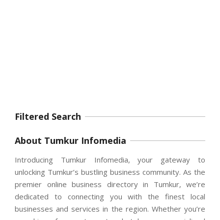
Filtered Search
About Tumkur Infomedia
Introducing Tumkur Infomedia, your gateway to
unlocking Tumkur’s bustling business community. As the
premier online business directory in Tumkur, we’re
dedicated to connecting you with the finest local
businesses and services in the region. Whether you’re