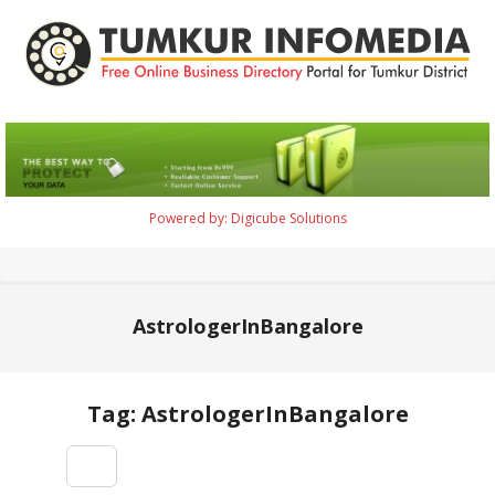
Skip
to
content
Tumkur
Infomedia
Powered by: Digicube Solutions
Primary
Navigation
Menu
AstrologerInBangalore
Tag: AstrologerInBangalore
2021-
09-