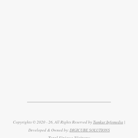
Copyrights © 2020 - 26, All Rights Reserved by
Tumkur Infomedia
|
Developed & Owned by:
DIGICUBE SOLUTIONS
Total Unique Visitors: