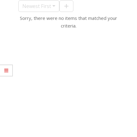
10
Newest First
Sorry, there were no items that matched your
criteria.