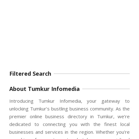
Filtered Search
About Tumkur Infomedia
Introducing Tumkur Infomedia, your gateway to
unlocking Tumkur’s bustling business community. As the
premier online business directory in Tumkur, we’re
dedicated to connecting you with the finest local
businesses and services in the region. Whether you’re