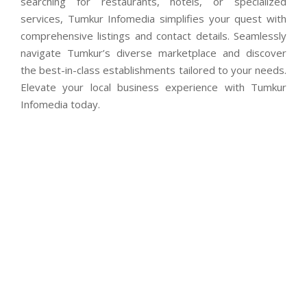
searching for restaurants, hotels, or specialized
services, Tumkur Infomedia simplifies your quest with
comprehensive listings and contact details. Seamlessly
navigate Tumkur’s diverse marketplace and discover
the best-in-class establishments tailored to your needs.
Elevate your local business experience with Tumkur
Infomedia today.