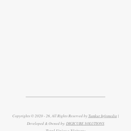
Copyrights © 2020 - 26, All Rights Reserved by
Tumkur Infomedia
|
Developed & Owned by:
DIGICUBE SOLUTIONS
Total Unique Visitors: