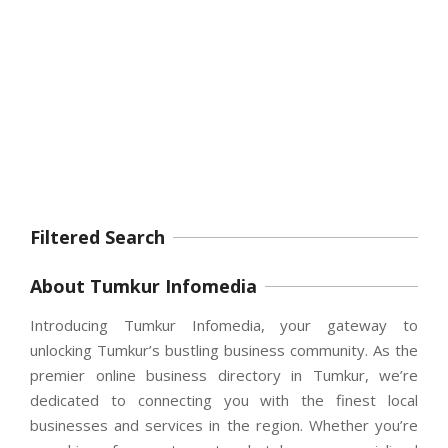
Filtered Search
About Tumkur Infomedia
Introducing Tumkur Infomedia, your gateway to
unlocking Tumkur’s bustling business community. As the
premier online business directory in Tumkur, we’re
dedicated to connecting you with the finest local
businesses and services in the region. Whether you’re