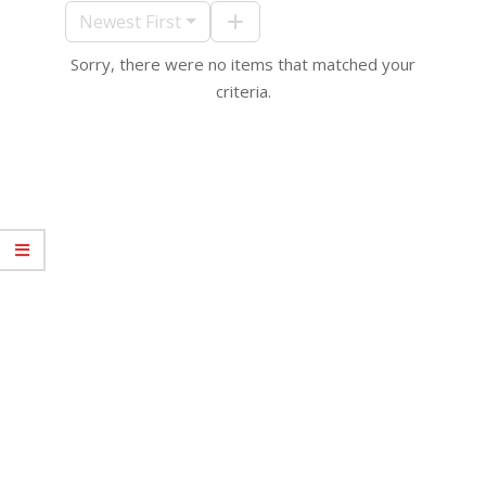
10
Newest First
Sorry, there were no items that matched your
criteria.