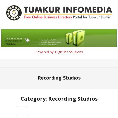
Skip
to
content
Tumkur
Infomedia
Powered by: Digicube Solutions
Primary
Navigation
Menu
Recording Studios
Category: Recording Studios
2021-
09-