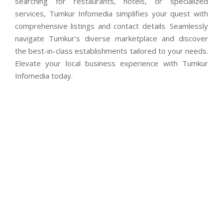
searching for restaurants, hotels, or specialized
services, Tumkur Infomedia simplifies your quest with
comprehensive listings and contact details. Seamlessly
navigate Tumkur’s diverse marketplace and discover
the best-in-class establishments tailored to your needs.
Elevate your local business experience with Tumkur
Infomedia today.