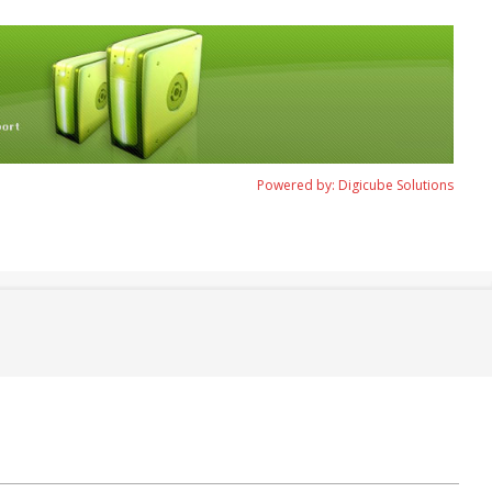
Powered by: Digicube Solutions