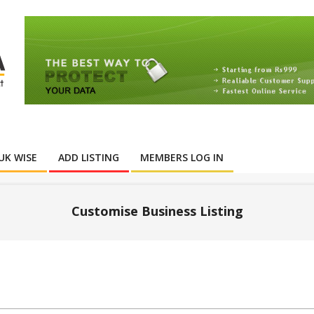
UK WISE
ADD LISTING
MEMBERS LOG IN
Customise Business Listing